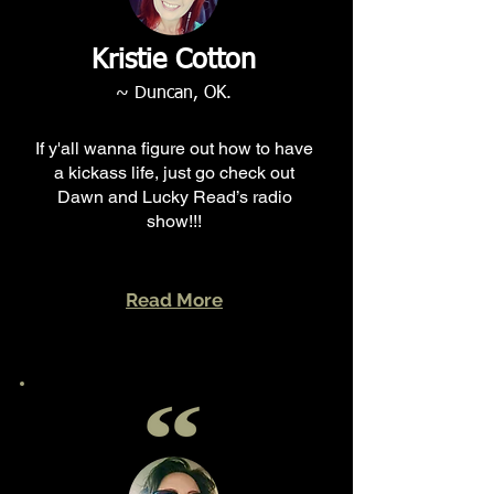
Kristie Cotton
~ Duncan, OK.
If y'all wanna figure out how to have
a kickass life, just go check out
Dawn and Lucky Read’s radio
show!!!
Read More