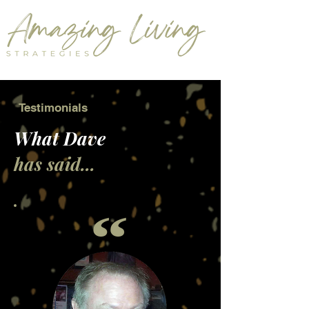
Testimonials
What Dave
has said...