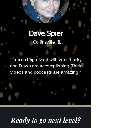
Dave Spier
~ Collinsville, IL.
"I am so impressed with what Lucky
and Dawn are accomplishing. Their
videos and podcasts are amazing."
Ready to go next level?