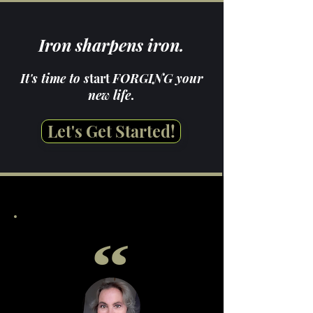
Iron sharpens iron.
It's time to s
tart
FORGING your
new life
.
Let's Get Started!