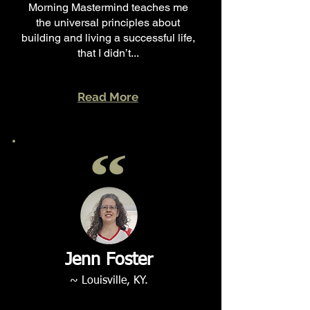
Morning Mastermind teaches me
the universal principles about
building and living a successful life,
that I didn’t...
Read More
Jenn Foster
~ Louisville, KY.