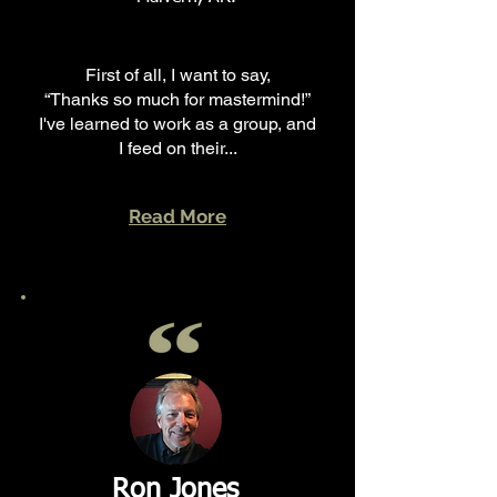
First of all, I want to say,
“Thanks so much for mastermind!”
I've learned to work as a group, and
I feed on their...
Read More
Ron Jones