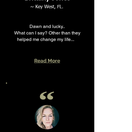
~ Key West, FL.
Dawn and lucky..
What can I say? Other than they
helped me change my life...
Read More