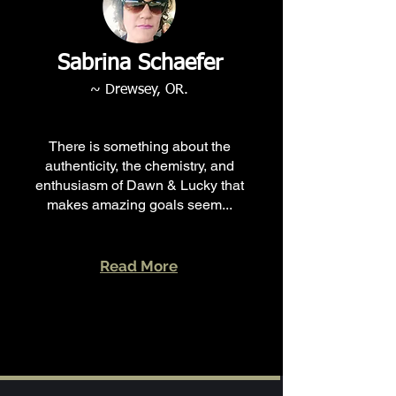
Sabrina Schaefer
~ Drewsey, OR.
There is something about the
authenticity, the chemistry, and
enthusiasm of Dawn & Lucky that
makes amazing goals seem...
Read More