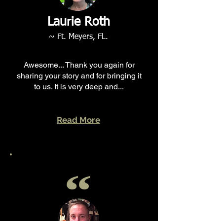
Laurie Roth
~ Ft. Meyers, FL.
Awesome... Thank you again for
sharing your story and for bringing it
to us. It is very deep and...
Read More