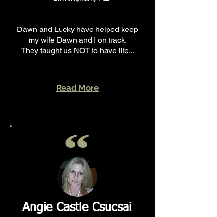
Dawn and Lucky have helped keep
my wife Dawn and I on track.
They taught us NOT to have life...
Read More
Angie Castle Csucsai