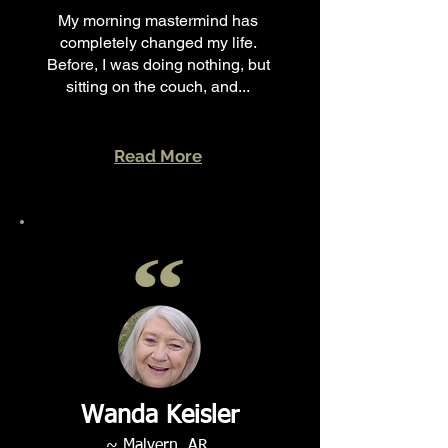
My morning mastermind has
completely changed my life.
Before, I was doing nothing, but
sitting on the couch, and...
Read More
Wanda Keisler
~ Malvern, AR.