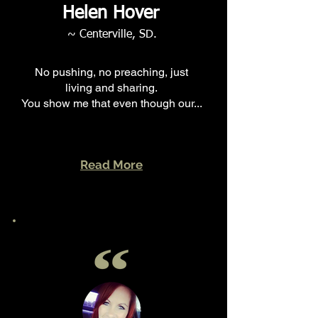
Helen Hover
~ Centerville, SD.
No pushing, no preaching, just
living and sharing.
You show me that even though our...
Read More