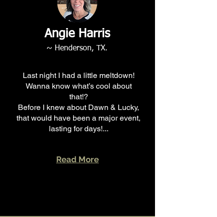
Angie Harris
~ Henderson, TX.
Last night I had a little meltdown!
Wanna know what’s cool about
that!?
Before I knew about Dawn & Lucky,
that would have been a major event,
lasting for days!...
Read More