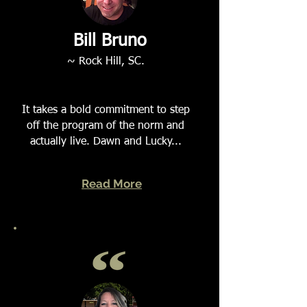
Bill Bruno
~ Rock Hill, SC.
It takes a bold commitment to step
off the program of the norm and
actually live. Dawn and Lucky...
Read More