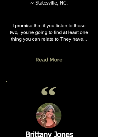
~ Statesville, NC.
I promise that if you listen to these
two, you're going to find at least one
thing you can relate to. They have...
Read More
Brittany Jones