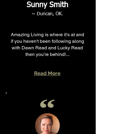
Sunny Smith
~ Duncan, OK.
Amazing Living is where it's at and
if you haven't been following along
with Dawn Read and Lucky Read
then you're behind!...
Read More