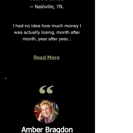
~ Nashville, TN.
I had no idea how much money I
was actually losing, month after
month, year after year...
Read More
Amber Bragdon