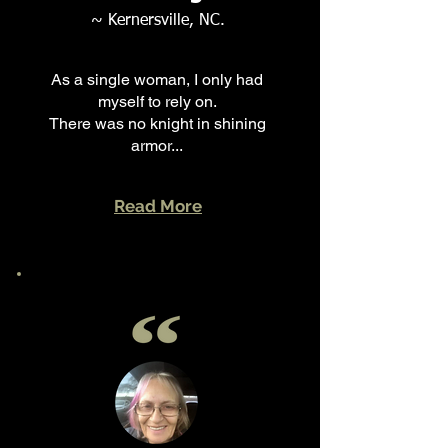
~ Kernersville, NC.
As a single woman, I only had
myself to rely on.
There was no knight in shining
armor...
Read More