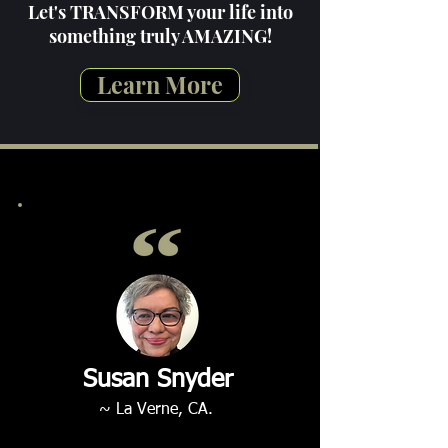
Let's TRANSFORM your life into
something truly AMAZING!
Learn More
Susan Snyder
~ La Verne, CA.