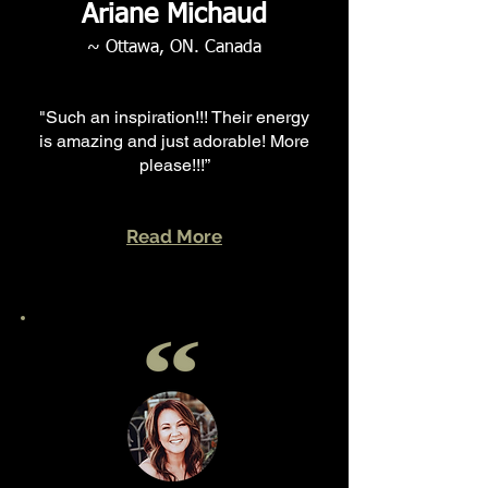
Ariane Michaud
~ Ottawa, ON. Canada
"Such an inspiration!!! Their energy
is amazing and just adorable! More
please!!!”
Read More