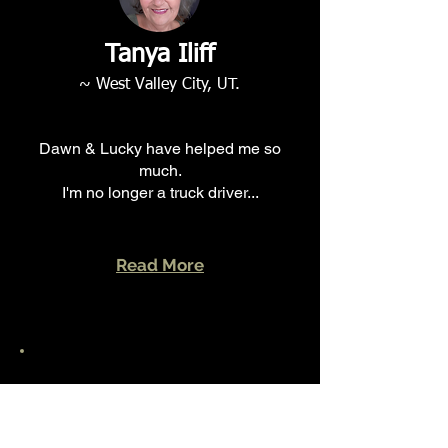
Tanya Iliff
~ West Valley City
, UT.
Dawn & Lucky have helped me so
much.
I'm no longer a truck driver...
Read More