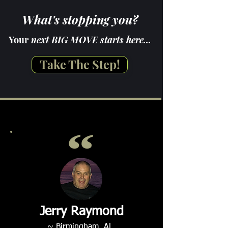
What's stopping you?
Your
next BIG MOVE starts here...
Take The Step!
Jerry Raymond
~ Birmingham, AL.