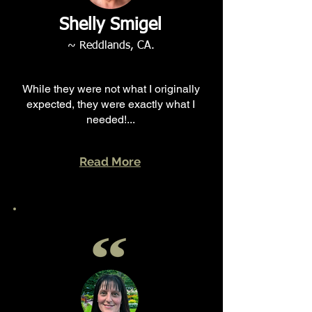
Shelly Smigel
~ Reddlands, CA.
While they were not what I originally
expected, they were exactly what I
needed!...
Read More