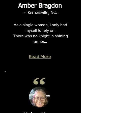
Amber Bragdon
~ Kernersville, NC.
As a single woman, I only had
myself to rely on.
There was no knight in shining
armor...
Read More