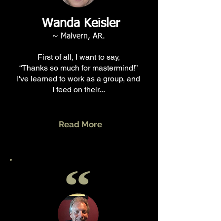
Wanda Keisler
~ Malvern, AR.
First of all, I want to say,
“Thanks so much for mastermind!”
I've learned to work as a group, and
I feed on their...
Read More