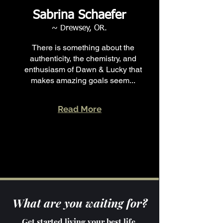
Sabrina Schaefer
~ Drewsey, OR.
There is something about the
authenticity, the chemistry, and
enthusiasm of Dawn & Lucky that
makes amazing goals seem...
Read More
What are you waiting for?
Get started living your best life,