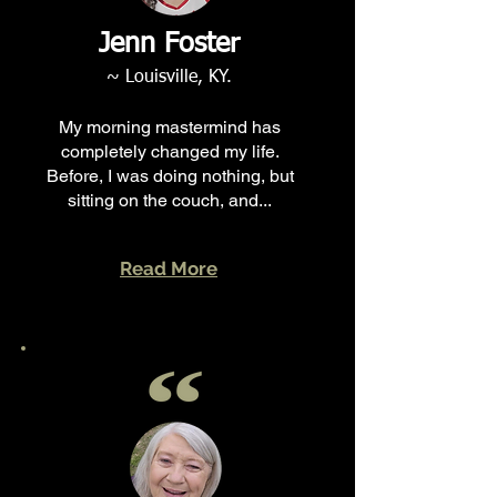
Jenn Foster
~ Louisville, KY.
My morning mastermind has
completely changed my life.
Before, I was doing nothing, but
sitting on the couch, and...
Read More