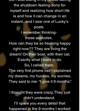
the shutdown feeling sorry for
myself and realizing how short life
is and how it can change in an
instant.. and I saw one of Lucky’s
posts.
I remember thinking-
these assholes.
How can they be so freaking happy
right now?? They are living the
dream! On their boat, with their cat.
Exactly what I want to do.
So, I called them.
The very first phone call I explained
my dreams, my hurdles, my worries.
They said to me- “I give it 9 months.”
I thought they were crazy. They just
didn’t understand.
I’ll spare you every detail that
happened in the 9 months I worked