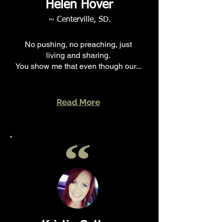
Helen Hover
~ Centerville, SD.
No pushing, no preaching, just
living and sharing.
You show me that even though our...
Read More