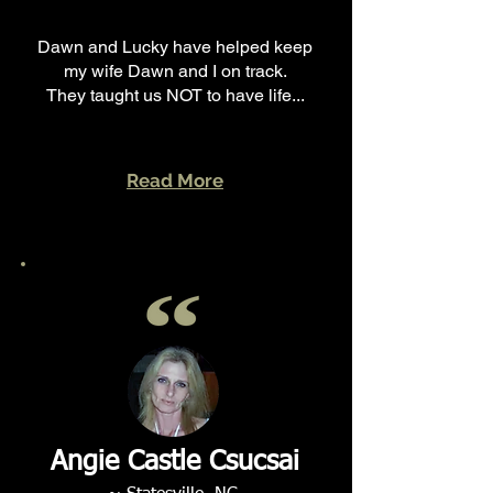
Dawn and Lucky have helped keep
my wife Dawn and I on track.
They taught us NOT to have life...
Read More
Angie Castle Csucsai