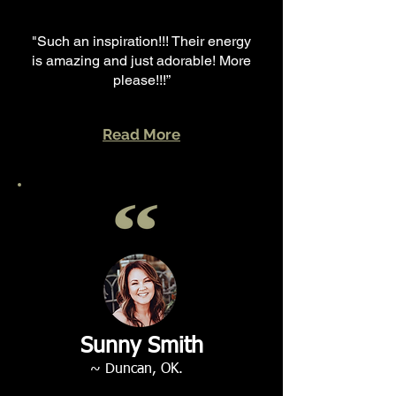
"Such an inspiration!!! Their energy
is amazing and just adorable! More
please!!!”
Read More
Sunny Smith
~ Duncan, OK.