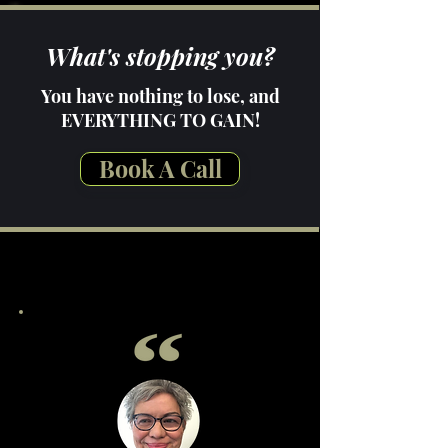
What's stopping you?
You have nothing to lose, and
EVERYTHING TO GAIN!
Book A Call