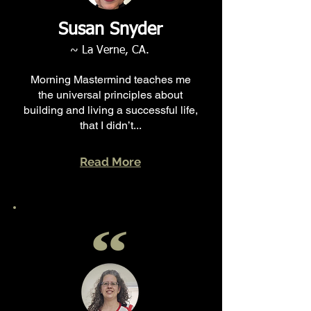
Susan Snyder
~ La Verne, CA.
Morning Mastermind teaches me
the universal principles about
building and living a successful life,
that I didn’t...
Read More