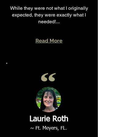
While they were not what I originally
expected, they were exactly what I
needed!...
Read More
Laurie Roth
~ Ft. Meyers, FL.