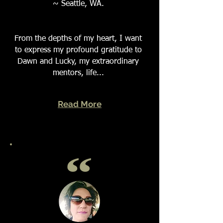
~ Seattle, WA.
From the depths of my heart, I want
to express my profound gratitude to
Dawn and Lucky, my extraordinary
mentors, life...
Read More