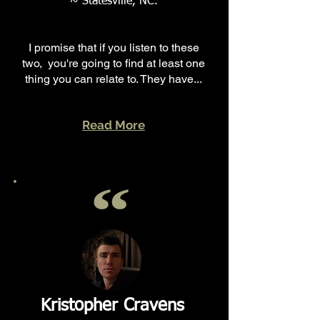
~ Statesville, NC.
I promise that if you listen to these
two, you're going to find at least one
thing you can relate to. They have...
Read More
Kristopher Cravens