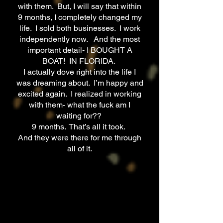
with them. But, I will say that within
9 months, I completely changed my
life. I sold both businesses. I work
independently now. And the most
important detail- I BOUGHT A
BOAT! IN FLORIDA.
I actually dove right into the life I
was dreaming about. I’m happy and
excited again. I realized in working
with them- what the fuck am I
waiting for??
9 months. That’s all it took.
And they were there for me through
all of it.