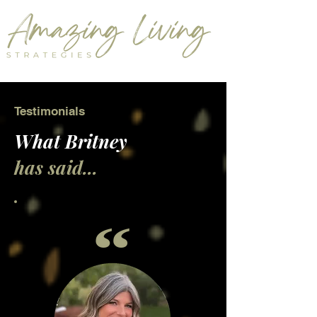
Testimonials
What Britney
has said...