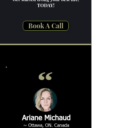
TODAY!
Book A Call
Ariane Michaud
~ Ottawa, ON. Canada