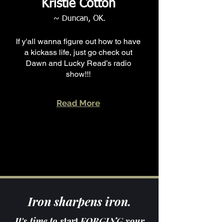
Kristie Cotton
~ Duncan, OK.
If y'all wanna figure out how to have
a kickass life, just go check out
Dawn and Lucky Read’s radio
show!!!
Read More
Iron sharpens iron.
It's time to s
tart
FORGING your