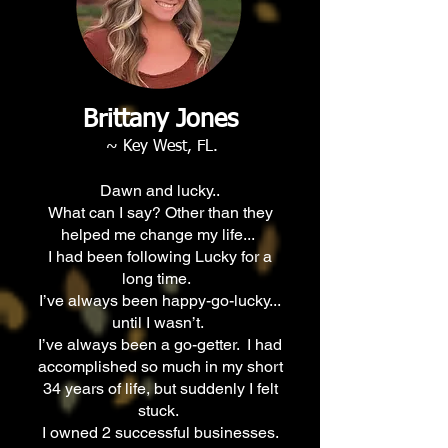
Brittany Jones
~ Key West, FL.
Dawn and lucky..
What can I say? Other than they
helped me change my life...
I had been following Lucky for a
long time.
I’ve always been happy-go-lucky...
until I wasn’t.
I’ve always been a go-getter. I had
accomplished so much in my short
34 years of life, but suddenly I felt
stuck.
I owned 2 successful businesses.