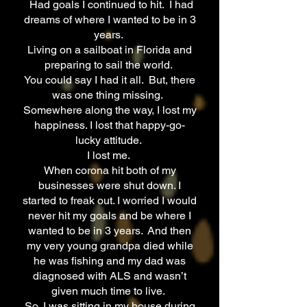
Had goals I continued to hit. I had
dreams of where I wanted to be in 3
years.
Living on a sailboat in Florida and
preparing to sail the world.
You could say I had it all. But, there
was one thing missing.
Somewhere along the way, I lost my
happiness. I lost that happy-go-
lucky attitude.
I lost me.
When corona hit both of my
businesses were shut down. I
started to freak out. I worried I would
never hit my goals and be where I
wanted to be in 3 years. And then
my very young grandpa died while
he was fishing and my dad was
diagnosed with ALS and wasn’t
given much time to live.
So, I was sitting in my house during