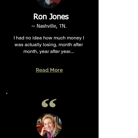
Ron Jones
~ Nashville, TN.
I had no idea how much money I
was actually losing, month after
month, year after year...
Read More