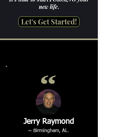
new life
.
Let's Get Started!
Jerry Raymond
~ Birmingham, AL.