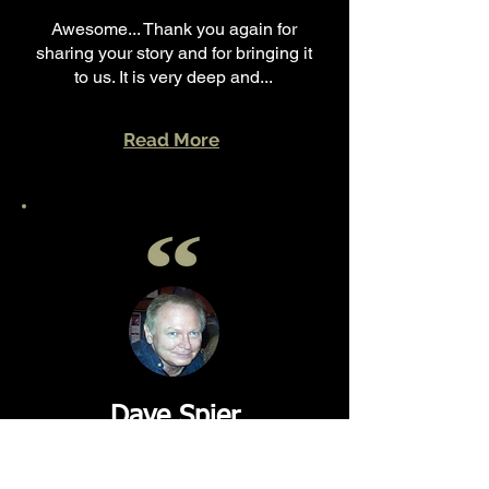
Awesome... Thank you again for
sharing your story and for bringing it
to us. It is very deep and...
Read More
Dave Spier
~ Collinsville, IL.