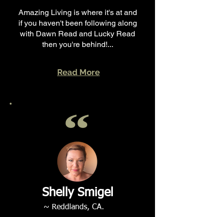
Amazing Living is where it's at and
if you haven't been following along
with Dawn Read and Lucky Read
then you're behind!...
Read More
Shelly Smigel
~ Reddlands, CA.